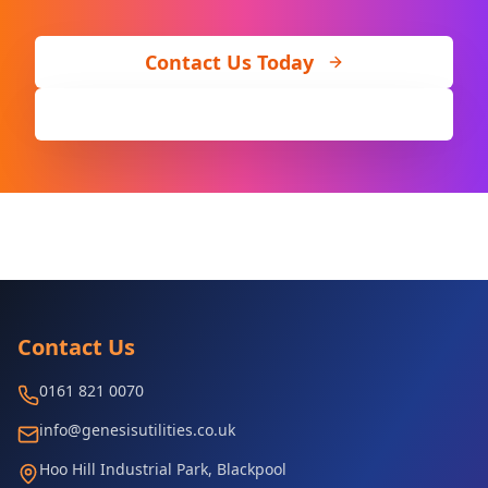
Contact Us Today
Call 0161 821 0070
Contact Us
0161 821 0070
info@genesisutilities.co.uk
Hoo Hill Industrial Park, Blackpool