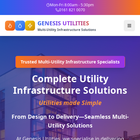
Mon-Fri 8:00am - 5:30pm
0161 821 0070
GENESIS UTILITIES
Multi-Utility Infrastructure Solutions
Trusted Multi-Utility Infrastructure Specialists
Complete Utility
Infrastructure Solutions
Utilities made Simple
From Design to Delivery—Seamless Multi-
Utility Solutions
At Genesis Utilities, we specialise in delivering