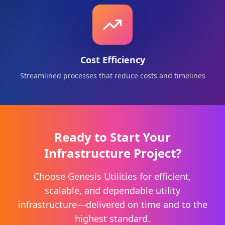
Cost Efficiency
Streamlined processes that reduce costs and timelines
Ready to Start Your
Infrastructure Project?
Choose Genesis Utilities for efficient,
scalable, and dependable utility
infrastructure—delivered on time and to the
highest standard.