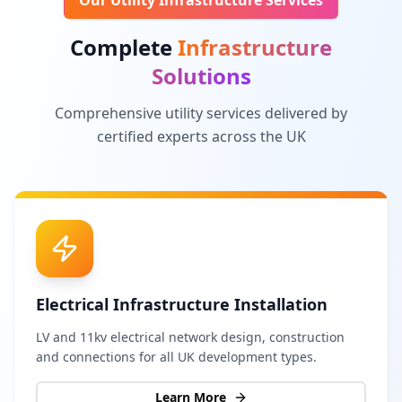
Our Utility Infrastructure Services
Complete
Infrastructure
Solutions
Comprehensive utility services delivered by
certified experts across the UK
Electrical Infrastructure Installation
LV and 11kv electrical network design, construction
and connections for all UK development types.
Learn More