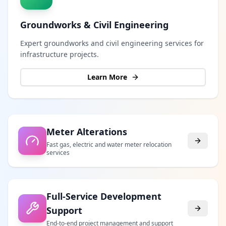
Groundworks & Civil Engineering
Expert groundworks and civil engineering services for
infrastructure projects.
Learn More
Meter Alterations
Fast gas, electric and water meter relocation
services
Full-Service Development
Support
End-to-end project management and support