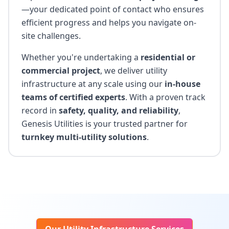
—your dedicated point of contact who ensures
efficient progress and helps you navigate on-
site challenges.
Whether you're undertaking a
residential or
commercial project
, we deliver utility
infrastructure at any scale using our
in-house
teams of certified experts
. With a proven track
record in
safety, quality, and reliability
,
Genesis Utilities is your trusted partner for
turnkey multi-utility solutions
.