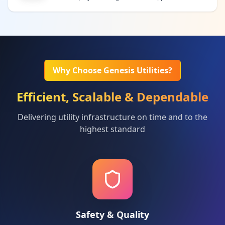
Why Choose Genesis Utilities?
Efficient, Scalable & Dependable
Delivering utility infrastructure on time and to the
highest standard
Safety & Quality