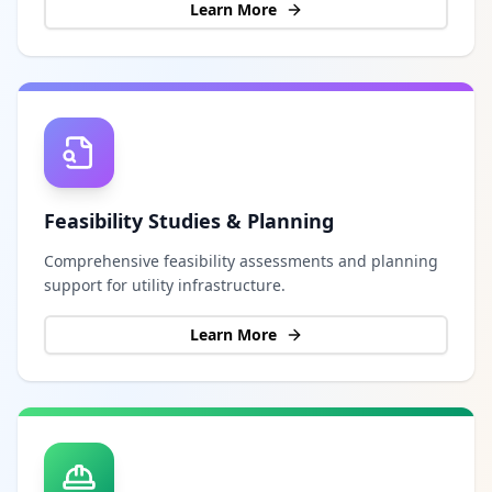
Learn More
Feasibility Studies & Planning
Comprehensive feasibility assessments and planning
support for utility infrastructure.
Learn More