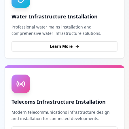
Water Infrastructure Installation
Professional water mains installation and
comprehensive water infrastructure solutions.
Learn More
Telecoms Infrastructure Installation
Modern telecommunications infrastructure design
and installation for connected developments.