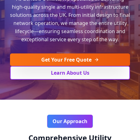
high-quality single and multi-utility infrastructure
solutions across the UK. From initial design to final
network operation, we manage the entire utility
lifecycle—ensuring seamless coordination and
exceptional service every step of the way.
Get Your Free Quote
Learn About Us
Our Approach
Comprehensive Utility