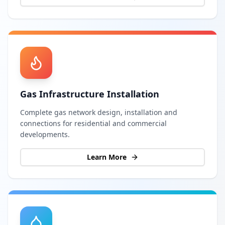
Gas Infrastructure Installation
Complete gas network design, installation and
connections for residential and commercial
developments.
Learn More