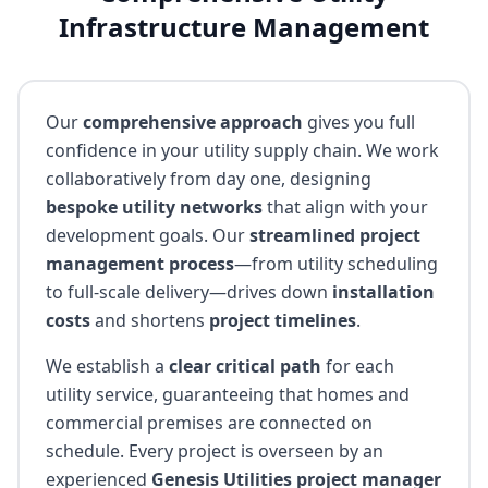
Infrastructure Management
Our
comprehensive approach
gives you full
confidence in your utility supply chain. We work
collaboratively from day one, designing
bespoke utility networks
that align with your
development goals. Our
streamlined project
management process
—from utility scheduling
to full-scale delivery—drives down
installation
costs
and shortens
project timelines
.
We establish a
clear critical path
for each
utility service, guaranteeing that homes and
commercial premises are connected on
schedule. Every project is overseen by an
experienced
Genesis Utilities project manager