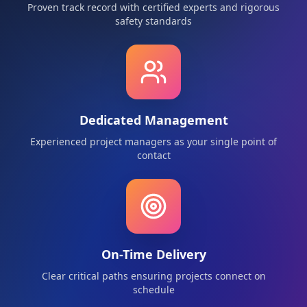
Proven track record with certified experts and rigorous
safety standards
Dedicated Management
Experienced project managers as your single point of
contact
On-Time Delivery
Clear critical paths ensuring projects connect on
schedule