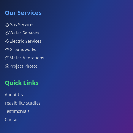
Our Services
Gas Services
Water Services
Electric Services
Groundworks
Meter Alterations
Project Photos
Quick Links
About Us
Feasibility Studies
Testimonials
Contact